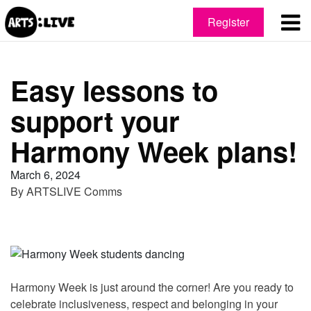
Register
Easy lessons to
support your
Harmony Week plans!
March 6, 2024
By
ARTSLIVE Comms
Harmony Week is just around the corner! Are you ready to
celebrate inclusiveness, respect and belonging in your