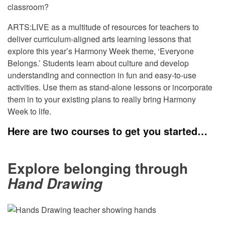
classroom?
ARTS:LIVE
as a multitude of resources for teachers to
deliver curriculum-aligned arts learning lessons that
explore this year’s Harmony Week theme, ‘Everyone
Belongs.’ Students learn about culture and develop
understanding and connection in fun and easy-to-use
activities. Use them as stand-alone
lessons or
incorporate
them in to your existing plans to really bring Harmony
Week to life.
Here are two courses to get you started…
Explore belonging through
Hand Drawing