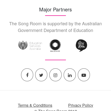
Major Partners
The Song Room is supported by the Australian
Government Department of Education
Terms & Conditions
Privacy Policy