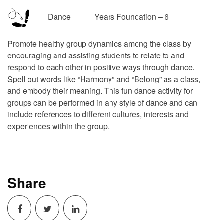
Dance Years Foundation – 6
Promote healthy group dynamics among the class by
encouraging and assisting students to relate to and
respond to each other in positive ways through dance.
Spell out words like “Harmony” and “Belong” as a class,
and embody their meaning. This fun dance activity for
groups can be performed in any style of dance and can
include references to different cultures, interests and
experiences within the group.
Share