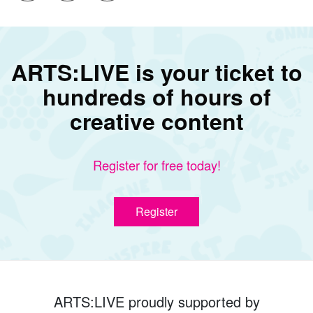
ARTS:LIVE is your ticket to
hundreds of hours of
creative content
Register for free today!
Register
ARTS:LIVE proudly supported by