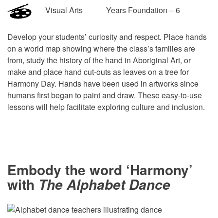
Visual Arts Years Foundation – 6
Develop your students’ curiosity and respect. Place hands
on a world map showing where the class’s families are
from, study the history of the hand in Aboriginal Art, or
make and place hand cut-outs as leaves on a tree for
Harmony Day. Hands have been used in artworks since
humans first began to paint and draw. These easy-to-use
lessons will help facilitate exploring culture and inclusion.
Embody the word ‘Harmony’
with
The Alphabet Dance