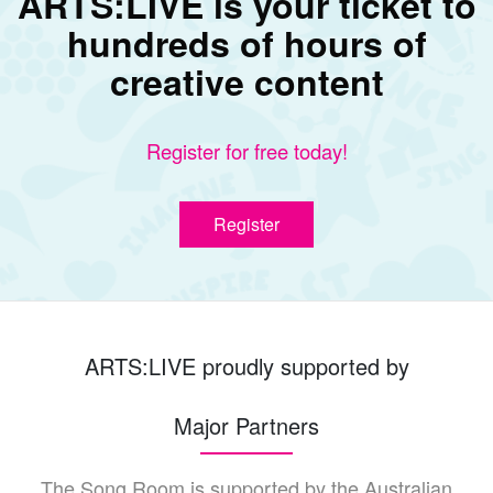
ARTS:LIVE is your ticket to
hundreds of hours of
creative content
Register for free today!
Register
ARTS:LIVE proudly supported by
Major Partners
The Song Room is supported by the Australian