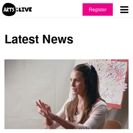
Register
Latest News