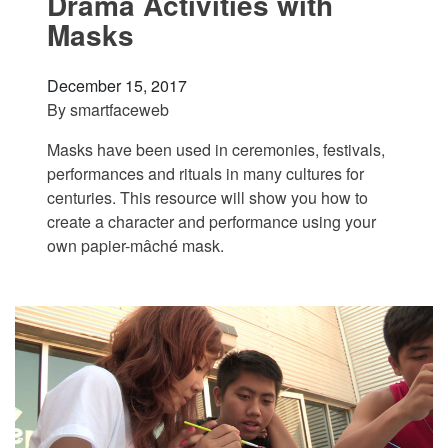
Drama Activities with
Masks
December 15, 2017
By
smartfaceweb
Masks have been used in ceremonies, festivals,
performances and rituals in many cultures for
centuries. This resource will show you how to
create a character and performance using your
own papier-mâché mask.