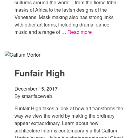
cultures around the world – from the fierce tribal
masks of Africa to the lavish designs of the
Venetians. Mask making also has strong links
with other art forms, including drama, dance,
music and a range of …
Read more
Funfair High
December 15, 2017
By
smartfaceweb
Funfair High takes a look at how art transforms the
way we view the world by making the ordinary
appear extraordinary. Learn about how
architecture informs contemporary artist Callum
Morton’s work. Using his photographic print Ghost