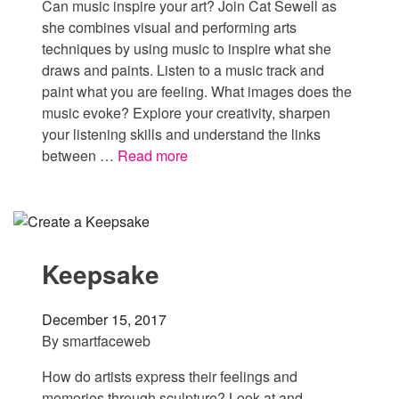
Can music inspire your art? Join Cat Sewell as
she combines visual and performing arts
techniques by using music to inspire what she
draws and paints. Listen to a music track and
paint what you are feeling. What images does the
music evoke? Explore your creativity, sharpen
your listening skills and understand the links
between …
Read more
Keepsake
December 15, 2017
By
smartfaceweb
How do artists express their feelings and
memories through sculpture? Look at and