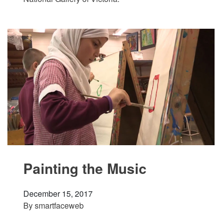
Painting the Music
December 15, 2017
By
smartfaceweb