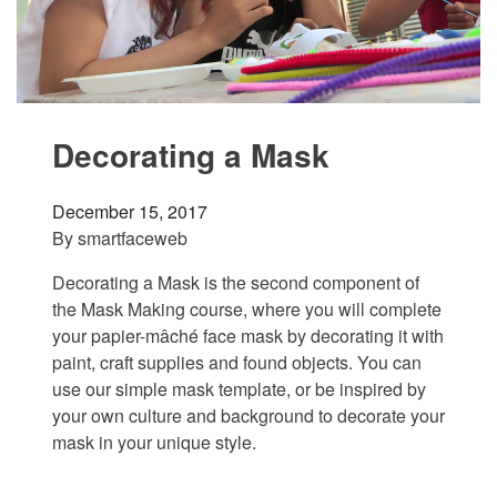
Decorating a Mask
December 15, 2017
By
smartfaceweb
Decorating a Mask is the second component of
the Mask Making course, where you will complete
your papier-mâché face mask by decorating it with
paint, craft supplies and found objects. You can
use our simple mask template, or be inspired by
your own culture and background to decorate your
mask in your unique style.