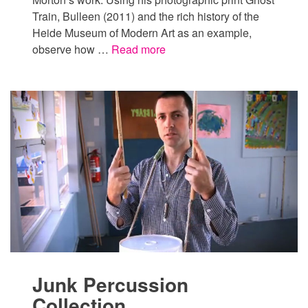
Train, Bulleen (2011) and the rich history of the
Heide Museum of Modern Art as an example,
observe how …
Read more
Junk Percussion
Collection