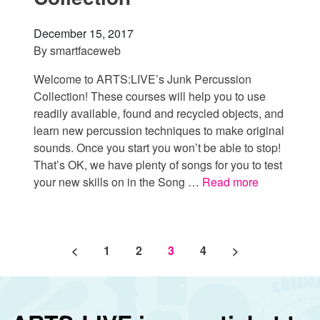
December 15, 2017
By
smartfaceweb
Welcome to ARTS:LIVE’s Junk Percussion
Collection! These courses will help you to use
readily available, found and recycled objects, and
learn new percussion techniques to make original
sounds. Once you start you won’t be able to stop!
That’s OK, we have plenty of songs for you to test
your new skills on in the Song …
Read more
Posts pagination
<
1
2
3
4
>