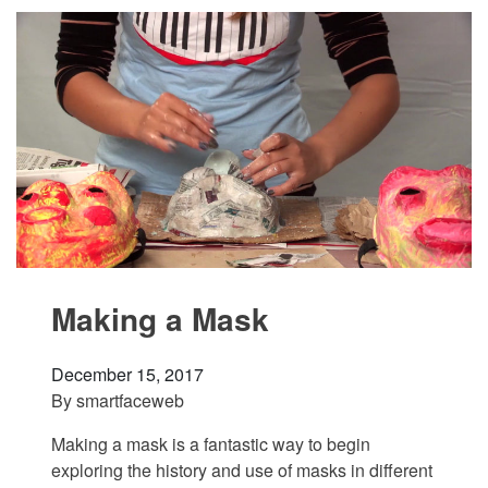
Making a Mask
December 15, 2017
By
smartfaceweb
Making a mask is a fantastic way to begin
exploring the history and use of masks in different