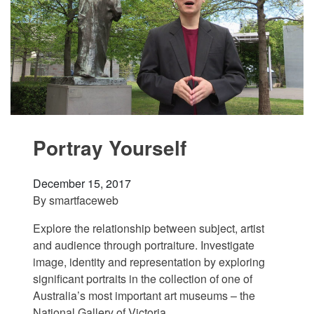
Portray Yourself
December 15, 2017
By
smartfaceweb
Explore the relationship between subject, artist
and audience through portraiture. Investigate
image, identity and representation by exploring
significant portraits in the collection of one of
Australia’s most important art museums – the
National Gallery of Victoria.