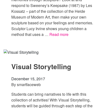
respond to Sweeney’s Keepsake (1987) by Les
Kossatz – part of the collection of the Heide
Museum of Modern Art, then make your own
sculpture based on your feelings and memories.
Sculptor Lucy Irvine shows young children a
method that uses a …
Read more
Visual Storytelling
December 15, 2017
By
smartfaceweb
Students can bring narratives to life with this
collection of activities! With Visual Storytelling,
students will be guided through each step of the