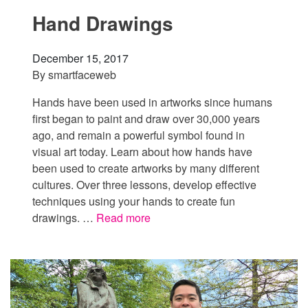
Hand Drawings
December 15, 2017
By
smartfaceweb
Hands have been used in artworks since humans
first began to paint and draw over 30,000 years
ago, and remain a powerful symbol found in
visual art today. Learn about how hands have
been used to create artworks by many different
cultures. Over three lessons, develop effective
techniques using your hands to create fun
drawings. …
Read more