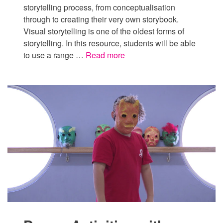
storytelling process, from conceptualisation
through to creating their very own storybook.
Visual storytelling is one of the oldest forms of
storytelling. In this resource, students will be able
to use a range …
Read more