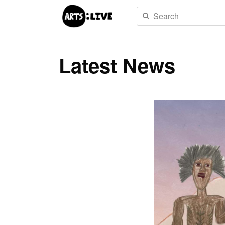
Latest News