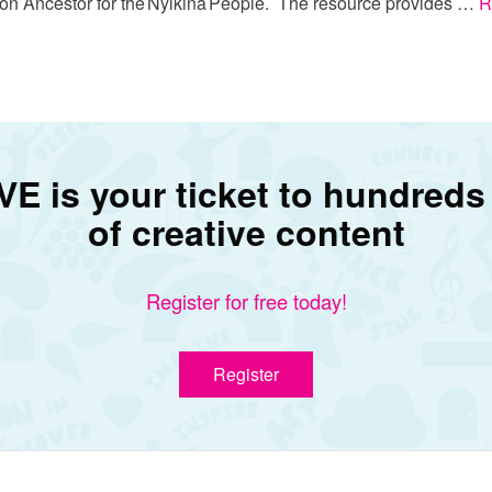
ion Ancestor for the Nyikina People. The resource provides …
R
E is your ticket to hundreds
of creative content
Register for free today!
Register