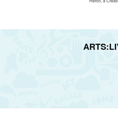
Heron, a Creat
ARTS:LIV