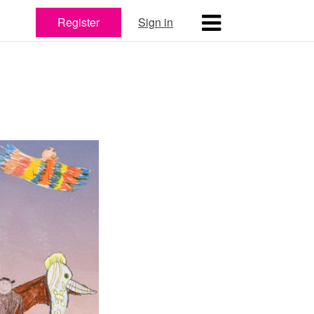
Register
Sign in