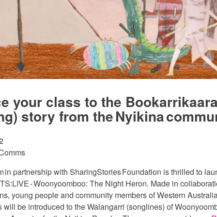
ce your class to the Bookarrikaar
ng) story from the Nyikina commu
2
 Comms
n partnership with SharingStories Foundation is thrilled to la
TS:LIVE - Woonyoomboo: The Night Heron. Made in collaborati
ans, young people and community members of Western Australia
s will be introduced to the Walangarri (songlines) of Woonyoom