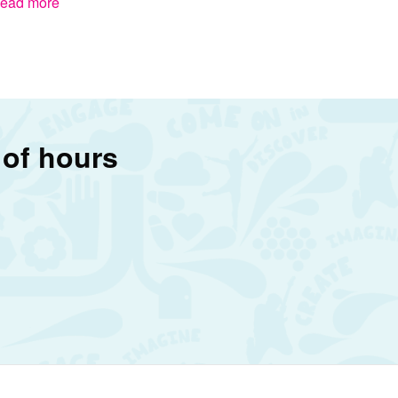
ead more
 of hours