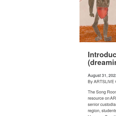
Introdu
(dreami
August 31, 202
By
ARTSLIVE
The Song Room i
resource on AR
senior custodi
region, student