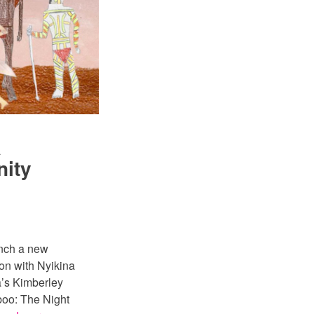
a
nity
unch a new
on with Nyikina
’s Kimberley
boo: The Night