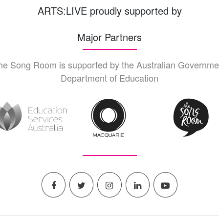
ARTS:LIVE proudly supported by
Major Partners
he Song Room is supported by the Australian Governme
Department of Education