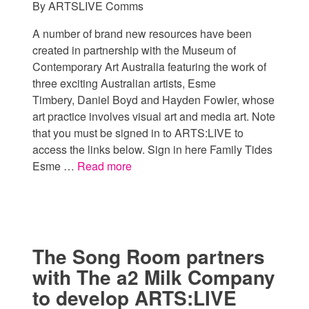
By
ARTSLIVE Comms
A number of brand new resources have been
created in partnership with the Museum of
Contemporary Art Australia featuring the work of
three exciting Australian artists, Esme
Timbery, Daniel Boyd and Hayden Fowler, whose
art practice involves visual art and media art. Note
that you must be signed in to ARTS:LIVE to
access the links below. Sign in here Family Tides
Esme …
Read more
The Song Room partners
with The a2 Milk Company
to develop ARTS:LIVE