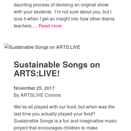
daunting process of devising an original show
with your students. I’m not sure about you, but I
love it when I get an insight into how other drama
teachers …
Read more
Sustainable Songs on
ARTS:LIVE!
November 25, 2017
By
ARTSLIVE Comms
We’ve all played with our food, but when was the
last time you actually played your food?
Sustainable Songs is a fun and imaginative music
project that encourages children to make