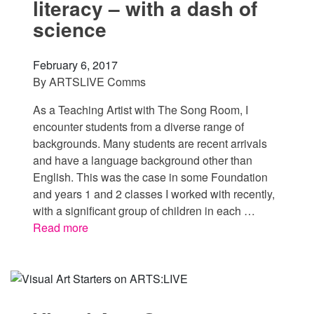
literacy – with a dash of
science
February 6, 2017
By
ARTSLIVE Comms
As a Teaching Artist with The Song Room, I
encounter students from a diverse range of
backgrounds. Many students are recent arrivals
and have a language background other than
English. This was the case in some Foundation
and years 1 and 2 classes I worked with recently,
with a significant group of children in each …
Read more