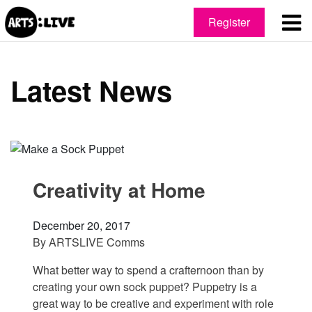
Register
Latest News
Creativity at Home
December 20, 2017
By
ARTSLIVE Comms
What better way to spend a crafternoon than by
creating your own sock puppet? Puppetry is a
great way to be creative and experiment with role