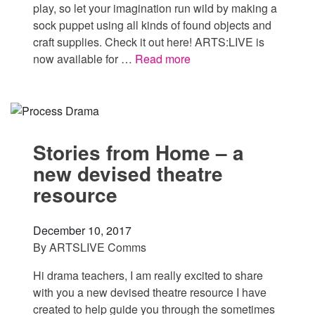
play, so let your imagination run wild by making a
sock puppet using all kinds of found objects and
craft supplies. Check it out here! ARTS:LIVE is
now available for …
Read more
Stories from Home – a
new devised theatre
resource
December 10, 2017
By
ARTSLIVE Comms
Hi drama teachers, I am really excited to share
with you a new devised theatre resource I have
created to help guide you through the sometimes