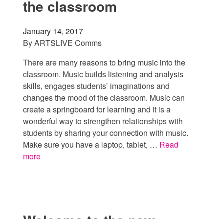
the classroom
January 14, 2017
By
ARTSLIVE Comms
There are many reasons to bring music into the
classroom. Music builds listening and analysis
skills, engages students’ imaginations and
changes the mood of the classroom. Music can
create a springboard for learning and it is a
wonderful way to strengthen relationships with
students by sharing your connection with music.
Make sure you have a laptop, tablet, …
Read
more