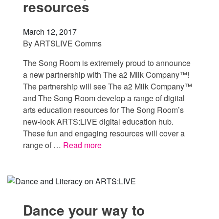
resources
March 12, 2017
By
ARTSLIVE Comms
The Song Room is extremely proud to announce
a new partnership with The a2 Milk Company™!
The partnership will see The a2 Milk Company™
and The Song Room develop a range of digital
arts education resources for The Song Room’s
new-look ARTS:LIVE digital education hub.
These fun and engaging resources will cover a
range of …
Read more
Dance your way to