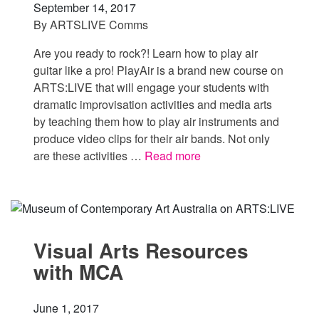
September 14, 2017
By
ARTSLIVE Comms
Are you ready to rock?! Learn how to play air
guitar like a pro! PlayAir is a brand new course on
ARTS:LIVE that will engage your students with
dramatic improvisation activities and media arts
by teaching them how to play air instruments and
produce video clips for their air bands. Not only
are these activities …
Read more
Visual Arts Resources
with MCA
June 1, 2017