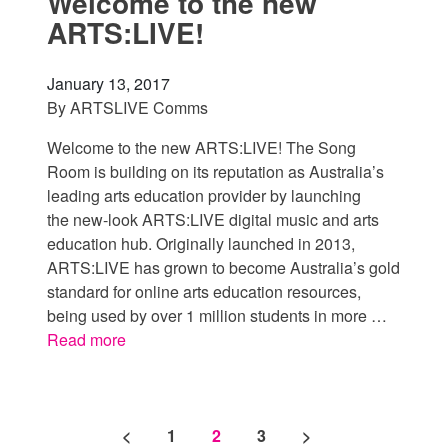
Welcome to the new
ARTS:LIVE!
January 13, 2017
By
ARTSLIVE Comms
Welcome to the new ARTS:LIVE! The Song
Room is building on its reputation as Australia’s
leading arts education provider by launching
the new-look ARTS:LIVE digital music and arts
education hub. Originally launched in 2013,
ARTS:LIVE has grown to become Australia’s gold
standard for online arts education resources,
being used by over 1 million students in more …
Read more
Posts pagination
<
1
2
3
>