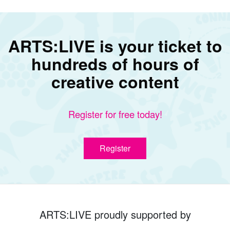
ARTS:LIVE is your ticket to
hundreds of hours of
creative content
Register for free today!
Register
ARTS:LIVE proudly supported by