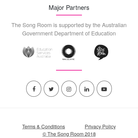
Major Partners
The Song Room is supported by the Australian
Government Department of Education
Terms & Conditions
Privacy Policy
© The Song Room 2018