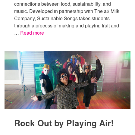
connections between food, sustainability, and
music. Developed in partnership with The a2 Milk
Company, Sustainable Songs takes students
through a process of making and playing fruit and
…
Read more
Rock Out by Playing Air!