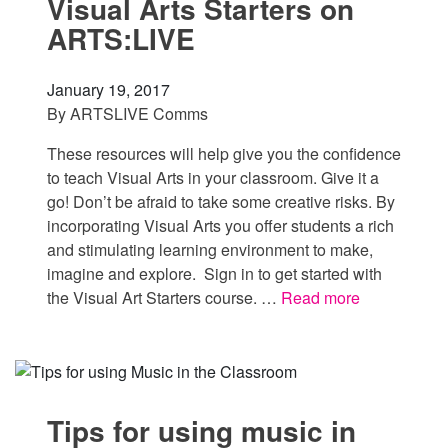
Visual Arts Starters on
ARTS:LIVE
January 19, 2017
By
ARTSLIVE Comms
These resources will help give you the confidence
to teach Visual Arts in your classroom. Give it a
go! Don’t be afraid to take some creative risks. By
incorporating Visual Arts you offer students a rich
and stimulating learning environment to make,
imagine and explore. Sign in to get started with
the Visual Art Starters course. …
Read more
Tips for using music in