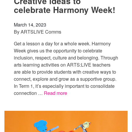
Creative ideas to
celebrate Harmony Week!
March 14, 2023
By
ARTSLIVE Comms
Get a lesson a day for a whole week. Harmony
Week gives us the opportunity to celebrate
inclusion, respect, culture and belonging. Through
arts learning activities on ARTS:LIVE teachers
are able to provide students with creative ways to
connect, explore and grow as a supportive group.
In Term 1, it’s especially important to consolidate
connection …
Read more