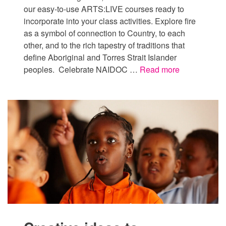
our easy-to-use ARTS:LIVE courses ready to
incorporate into your class activities. Explore fire
as a symbol of connection to Country, to each
other, and to the rich tapestry of traditions that
define Aboriginal and Torres Strait Islander
peoples. Celebrate NAIDOC …
Read more