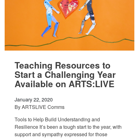
Teaching Resources to
Start a Challenging Year
Available on ARTS:LIVE
January 22, 2020
By
ARTSLIVE Comms
Tools to Help Build Understanding and
Resilience It’s been a tough start to the year, with
support and sympathy expressed for those