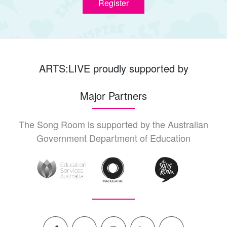
Register
ARTS:LIVE proudly supported by
Major Partners
The Song Room is supported by the Australian
Government Department of Education