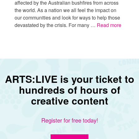
affected by the Australian bushfires from across
the world. As a nation we all feel the impact on
our communities and look for ways to help those
devastated by the crisis. For many …
Read more
ARTS:LIVE is your ticket to
hundreds of hours of
creative content
Register for free today!