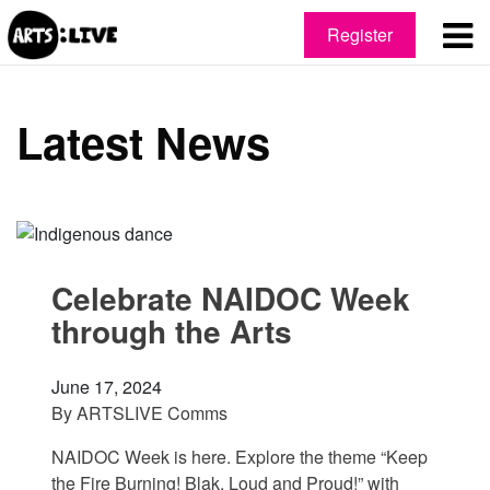
Register
Latest News
Celebrate NAIDOC Week
through the Arts
June 17, 2024
By
ARTSLIVE Comms
NAIDOC Week is here. Explore the theme “Keep
the Fire Burning! Blak, Loud and Proud!” with