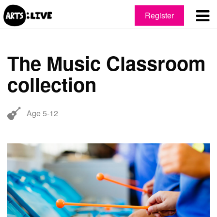
Register
The Music Classroom
collection
Age 5-12