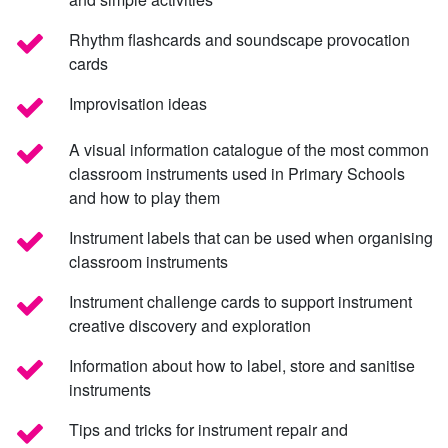
Rhythm flashcards and soundscape provocation
cards
Improvisation ideas
A visual information catalogue of the most common
classroom instruments used in Primary Schools
and how to play them
Instrument labels that can be used when organising
classroom instruments
Instrument challenge cards to support instrument
creative discovery and exploration
Information about how to label, store and sanitise
instruments
Tips and tricks for instrument repair and