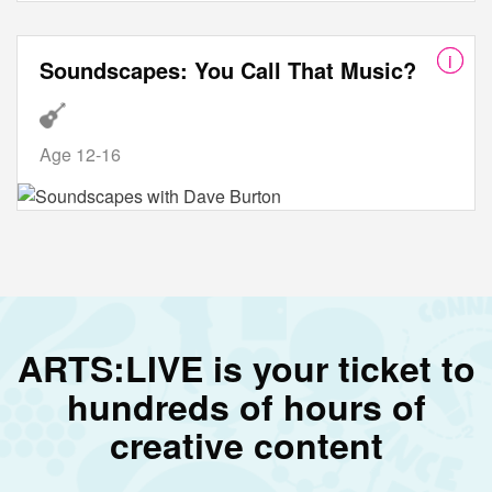
Soundscapes: You Call That Music?
Age 12-16
ARTS:LIVE is your ticket to
hundreds of hours of
creative content