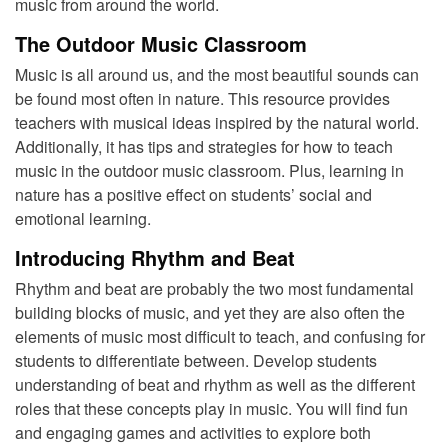
music from around the world.
The Outdoor Music Classroom
Music is all around us, and the most beautiful sounds can
be found most often in nature. This resource provides
teachers with musical ideas inspired by the natural world.
Additionally, it has tips and strategies for how to teach
music in the outdoor music classroom.
Plus, learning in
nature has a positive effect on students’ social and
emotional learning.
Introducing Rhythm and Beat
Rhythm and beat are probably the two most fundamental
building blocks of music, and yet they are also often the
elements of music most difficult to teach, and confusing for
students to differentiate between. Develop students
understanding of beat and rhythm as well as the different
roles that these concepts play in music. You will find fun
and engaging games and activities to explore both