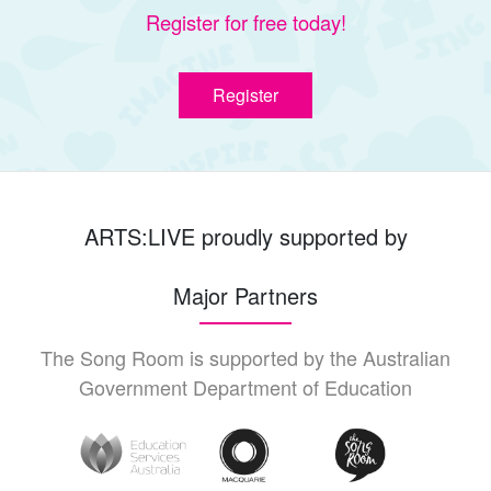
Register for free today!
Register
ARTS:LIVE proudly supported by
Major Partners
The Song Room is supported by the Australian
Government Department of Education