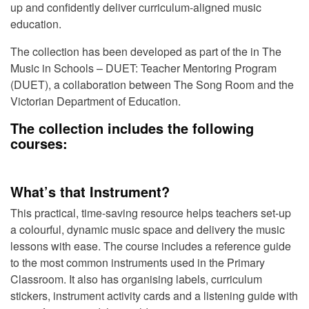
up and confidently deliver curriculum-aligned music
education.
The collection has been developed as part of the in The
Music in Schools – DUET: Teacher Mentoring Program
(DUET), a collaboration between
The Song Room
and the
Victorian Department of Education
.
The collection includes the following
courses:
What’s that Instrument?
This practical, time-saving resource helps teachers set-up
a colourful, dynamic music space and delivery the music
lessons with ease. The course includes a reference guide
to the most common instruments used in the Primary
Classroom. It also has organising labels, curriculum
stickers, instrument activity cards and a listening guide with