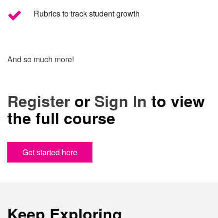
Rubrics to track student growth
And so much more!
Register
or
Sign In
to view
the full course
Get started here
Keep Exploring