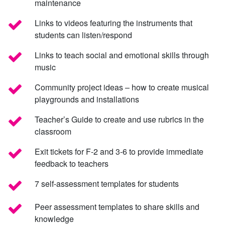
maintenance
Links to videos featuring the instruments that
students can listen/respond
Links to teach social and emotional skills through
music
Community project ideas – how to create musical
playgrounds and installations
Teacher’s Guide to create and use rubrics in the
classroom
Exit tickets for F-2 and 3-6 to provide immediate
feedback to teachers
7 self-assessment templates for students
Peer assessment templates to share skills and
knowledge