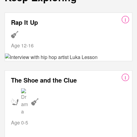
Rap It Up
Age 12-16
The Shoe and the Clue
Age 0-5