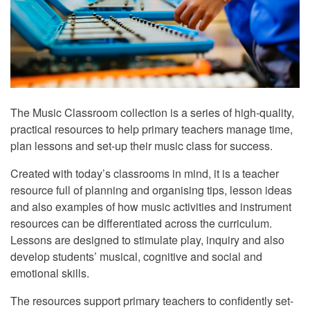
The Music Classroom collection is a series of high-quality,
practical resources to help primary teachers manage time,
plan lessons and set-up their music class for success.
Created with today’s classrooms in mind, it is a teacher
resource full of planning and organising tips, lesson ideas
and also examples of how music activities and instrument
resources can be differentiated across the curriculum.
Lessons are designed to stimulate play, inquiry and also
develop students’ musical, cognitive and social and
emotional skills.
The resources support primary teachers to confidently set-