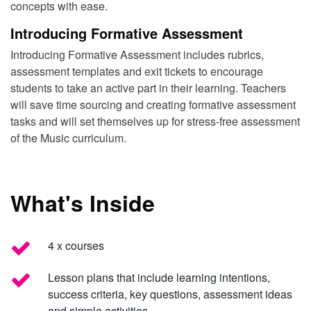
concepts with ease.
Introducing Formative Assessment
Introducing Formative Assessment includes rubrics,
assessment templates and exit tickets to encourage
students to take an active part in their learning. Teachers
will save time sourcing and creating formative assessment
tasks and will set themselves up for stress-free assessment
of the Music curriculum.
What's Inside
4 x courses
Lesson plans that include learning intentions,
success criteria, key questions, assessment ideas
and simple activities