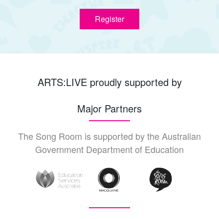
Register
ARTS:LIVE proudly supported by
Major Partners
The Song Room is supported by the Australian
Government Department of Education