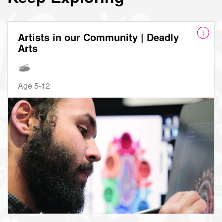
Artists in our Community | Deadly
Arts
Age 5-12