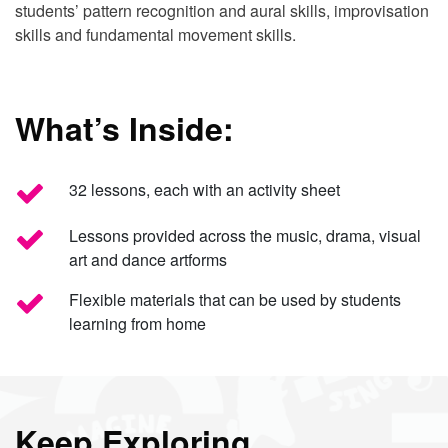
students’ pattern recognition and aural skills, improvisation
skills and fundamental movement skills.
What’s Inside:
32 lessons, each with an activity sheet
Lessons provided across the music, drama, visual
art and dance artforms
Flexible materials that can be used by students
learning from home
Keep Exploring