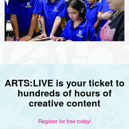
ARTS:LIVE is your ticket to
hundreds of hours of
creative content
Register for free today!