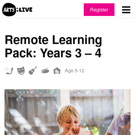
Register
Remote Learning
Pack: Years 3 – 4
Age 5-12