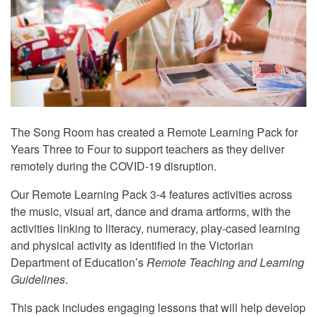
The Song Room has created a Remote Learning Pack for
Years Three to Four to support teachers as they deliver
remotely during the COVID-19 disruption.
Our Remote Learning Pack 3-4 features activities across
the music, visual art, dance and drama artforms, with the
activities linking to literacy, numeracy, play-cased learning
and physical activity as identified in the Victorian
Department of Education’s
Remote Teaching and Learning
Guidelines
.
This pack includes engaging lessons that will help develop