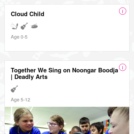
Cloud Child
Age 0-5
Together We Sing on Noongar Boodja
| Deadly Arts
Age 5-12