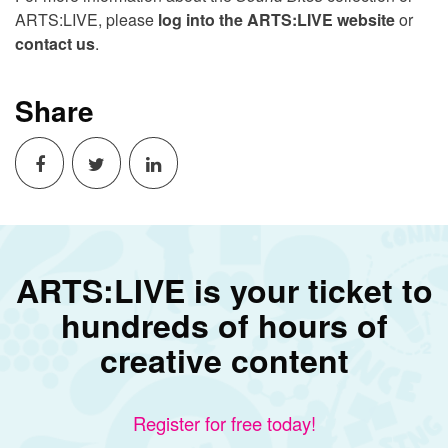
ARTS:LIVE, please
log into the ARTS:LIVE website
or
contact us
.
Share
ARTS:LIVE is your ticket to
hundreds of hours of
creative content
Register for free today!