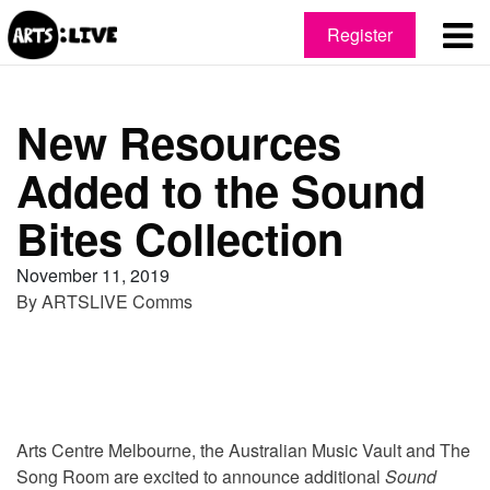
Register
New Resources
Added to the Sound
Bites Collection
November 11, 2019
By
ARTSLIVE Comms
Arts Centre Melbourne, the Australian Music Vault and The
Song Room are excited to announce additional
Sound