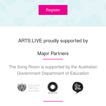
Register
ARTS:LIVE proudly supported by
Major Partners
The Song Room is supported by the Australian
Government Department of Education