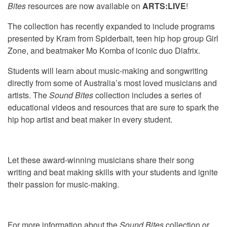
Bites
resources are now available on
ARTS:LIVE
!
The collection has recently expanded to include programs
presented by Kram from Spiderbait, teen hip hop group Girl
Zone, and beatmaker Mo Komba of iconic duo Diafrix.
Students will learn about music-making and songwriting
directly from some of Australia’s most loved musicians and
artists. The
Sound Bites
collection includes a series of
educational videos and resources that are sure to spark the
hip hop artist and beat maker in every student.
Let these award-winning musicians share their song
writing and beat making skills with your students and ignite
their passion for music-making.
For more information about the
Sound Bites
collection or