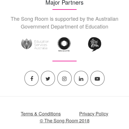
Major Partners
The Song Room is supported by the Australian
Government Department of Education
Terms & Conditions
Privacy Policy
© The Song Room 2018