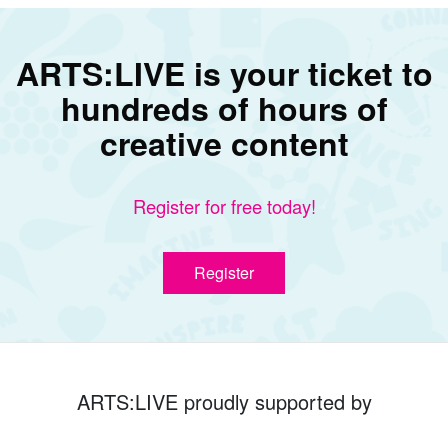
ARTS:LIVE is your ticket to
hundreds of hours of
creative content
Register for free today!
Register
ARTS:LIVE proudly supported by