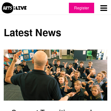
Register
Latest News