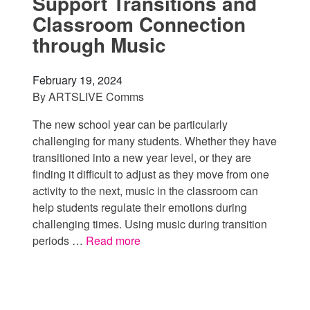
Support Transitions and
Classroom Connection
through Music
February 19, 2024
By
ARTSLIVE Comms
The new school year can be particularly
challenging for many students. Whether they have
transitioned into a new year level, or they are
finding it difficult to adjust as they move from one
activity to the next, music in the classroom can
help students regulate their emotions during
challenging times. Using music during transition
periods …
Read more