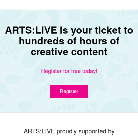
ARTS:LIVE is your ticket to
hundreds of hours of
creative content
Register for free today!
Register
ARTS:LIVE proudly supported by