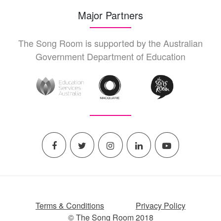
Major Partners
The Song Room is supported by the Australian
Government Department of Education
Terms & Conditions
Privacy Policy
© The Song Room 2018