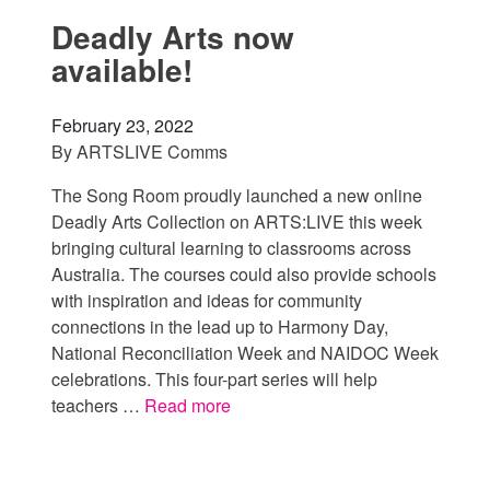
Deadly Arts now
available!
February 23, 2022
By
ARTSLIVE Comms
The Song Room proudly launched a new online
Deadly Arts Collection on ARTS:LIVE this week
bringing cultural learning to classrooms across
Australia. The courses could also provide schools
with inspiration and ideas for community
connections in the lead up to Harmony Day,
National Reconciliation Week and NAIDOC Week
celebrations. This four-part series will help
teachers …
Read more