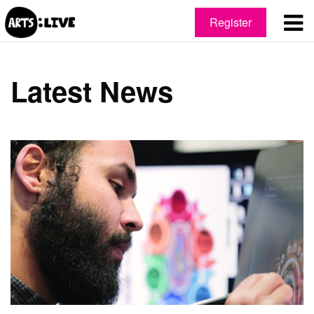
Register
Latest News