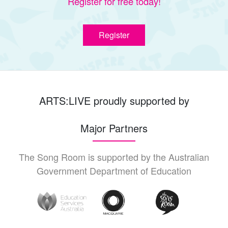
Register for free today!
Register
ARTS:LIVE proudly supported by
Major Partners
The Song Room is supported by the Australian
Government Department of Education