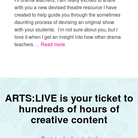
with you a new devised theatre resource I have
created to help guide you through the sometimes
daunting process of devising an original show
with your students. I’m not sure about you, but I
love it when I get an insight into how other drama
teachers …
Read more
ARTS:LIVE is your ticket to
hundreds of hours of
creative content