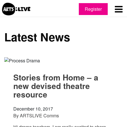
Register
Latest News
Stories from Home – a
new devised theatre
resource
December 10, 2017
By
ARTSLIVE Comms
Hi drama teachers, I am really excited to share