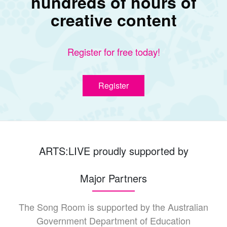
hundreds of hours of
creative content
Register for free today!
Register
ARTS:LIVE proudly supported by
Major Partners
The Song Room is supported by the Australian
Government Department of Education