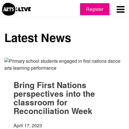
Register
Latest News
Bring First Nations
perspectives into the
classroom for
Reconciliation Week
April 17, 2023