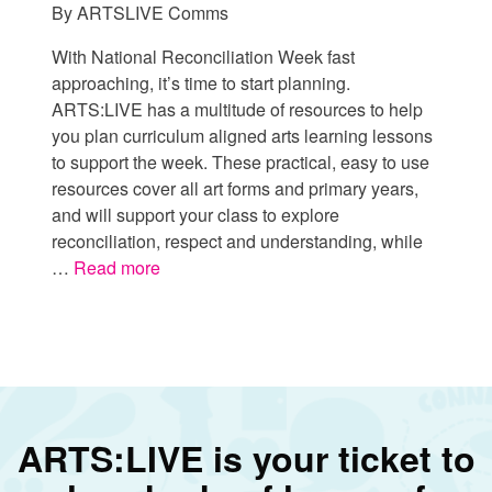
By
ARTSLIVE Comms
With National Reconciliation Week fast
approaching, it’s time to start planning.
ARTS:LIVE has a multitude of resources to help
you plan curriculum aligned arts learning lessons
to support the week. These practical, easy to use
resources cover all art forms and primary years,
and will support your class to explore
reconciliation, respect and understanding, while
…
Read more
ARTS:LIVE is your ticket to