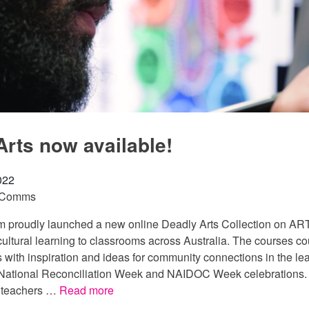
Arts now available!
022
 Comms
proudly launched a new online Deadly Arts Collection on ART
ultural learning to classrooms across Australia. The courses co
 with inspiration and ideas for community connections in the le
ational Reconciliation Week and NAIDOC Week celebrations. T
p teachers …
Read more