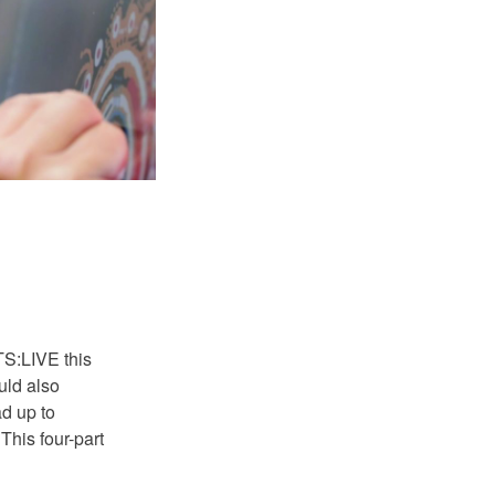
S:LIVE this
uld also
ad up to
his four-part