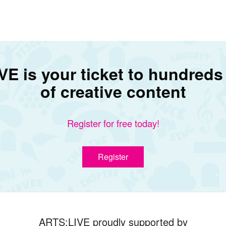
E is your ticket to hundreds
of creative content
Register for free today!
Register
ARTS:LIVE proudly supported by