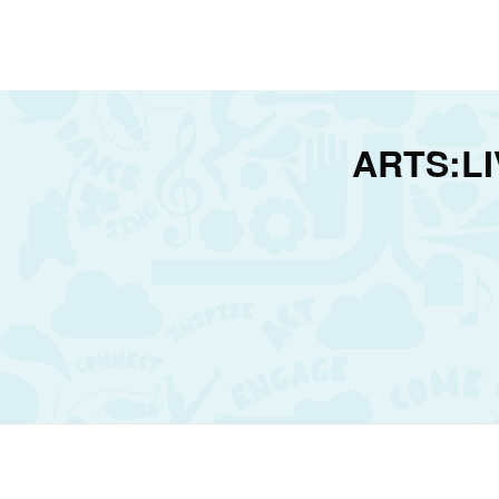
ARTS:LIV