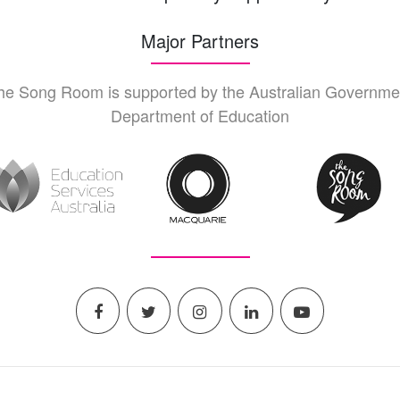
Major Partners
he Song Room is supported by the Australian Governme
Department of Education