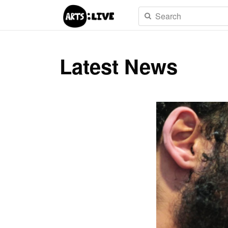
Latest News