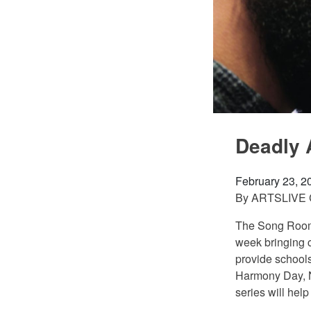
Deadly 
February 23, 2
By
ARTSLIVE
The Song Room 
week bringing c
provide schools
Harmony Day, N
series will hel