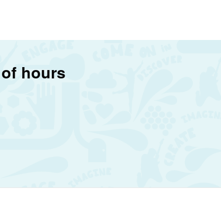
 of hours