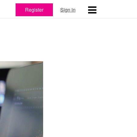
Register
Sign in