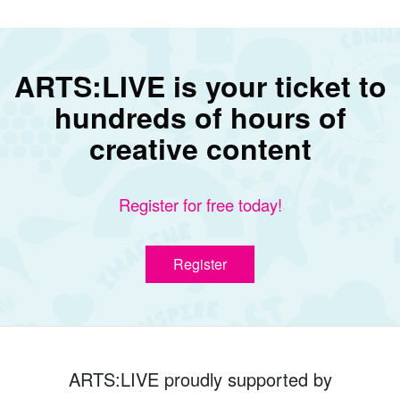
ARTS:LIVE is your ticket to
hundreds of hours of
creative content
Register for free today!
Register
ARTS:LIVE proudly supported by