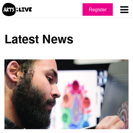
Register
Latest News