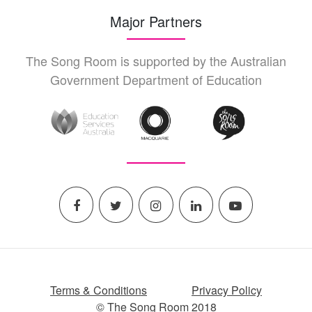
Major Partners
The Song Room is supported by the Australian
Government Department of Education
Terms & Conditions
Privacy Policy
© The Song Room 2018