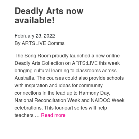
Deadly Arts now
available!
February 23, 2022
By
ARTSLIVE Comms
The Song Room proudly launched a new online
Deadly Arts Collection on ARTS:LIVE this week
bringing cultural learning to classrooms across
Australia. The courses could also provide schools
with inspiration and ideas for community
connections in the lead up to Harmony Day,
National Reconciliation Week and NAIDOC Week
celebrations. This four-part series will help
teachers …
Read more