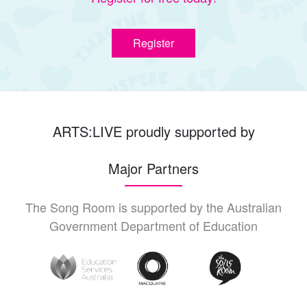
Register
ARTS:LIVE proudly supported by
Major Partners
The Song Room is supported by the Australian
Government Department of Education