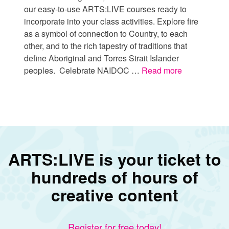
our easy-to-use ARTS:LIVE courses ready to
incorporate into your class activities. Explore fire
as a symbol of connection to Country, to each
other, and to the rich tapestry of traditions that
define Aboriginal and Torres Strait Islander
peoples. Celebrate NAIDOC …
Read more
ARTS:LIVE is your ticket to
hundreds of hours of
creative content
Register for free today!