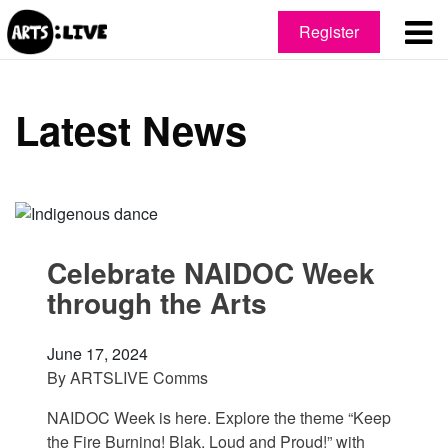
Register
Latest News
Celebrate NAIDOC Week
through the Arts
June 17, 2024
By
ARTSLIVE Comms
NAIDOC Week is here. Explore the theme “Keep
the Fire Burning! Blak, Loud and Proud!” with